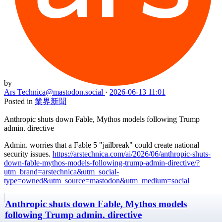
by
Ars Technica
@mastodon.social
·
2026-06-13 11:01
Posted in
業界新聞
Anthropic shuts down Fable, Mythos models following Trump
admin. directive
Admin. worries that a Fable 5 "jailbreak" could create national
security issues.
https://arstechnica.com/ai/2026/06/anthropic-shuts-
down-fable-mythos-models-following-trump-admin-directive/?
utm_brand=arstechnica&utm_social-
type=owned&utm_source=mastodon&utm_medium=social
Anthropic shuts down Fable, Mythos models
following Trump admin. directive