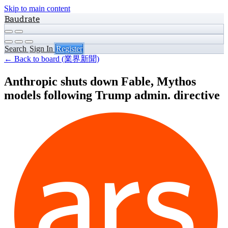
Skip to main content
Baudrate
Search
Sign In
Register
← Back to board (業界新聞)
Anthropic shuts down Fable, Mythos
models following Trump admin. directive