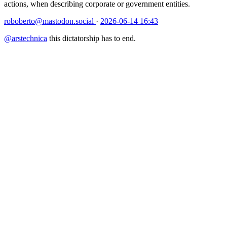
actions, when describing corporate or government entities.
roboberto@mastodon.social
·
2026-06-14 16:43
@
arstechnica
this dictatorship has to end.