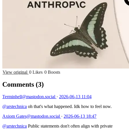
View original
0 Likes
0 Boosts
Comments
(3)
Terminhell@mastodon.social
·
2026-06-13 11:04
@
arstechnica
oh that's what happened. Idk how to feel now.
Axiom Gates@mastodon.social
·
2026-06-13 18:47
@
arstechnica
Public statements don't often align with private