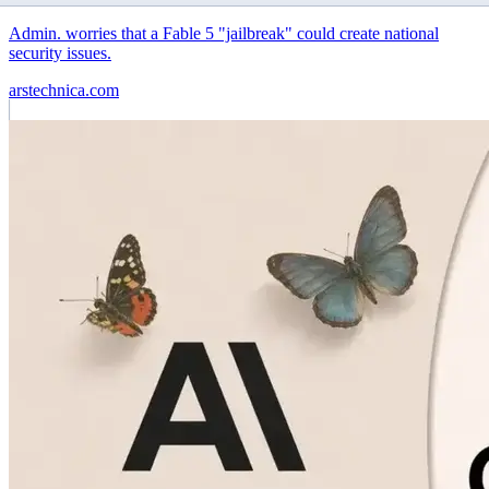
Admin. worries that a Fable 5 "jailbreak" could create national
security issues.
arstechnica.com