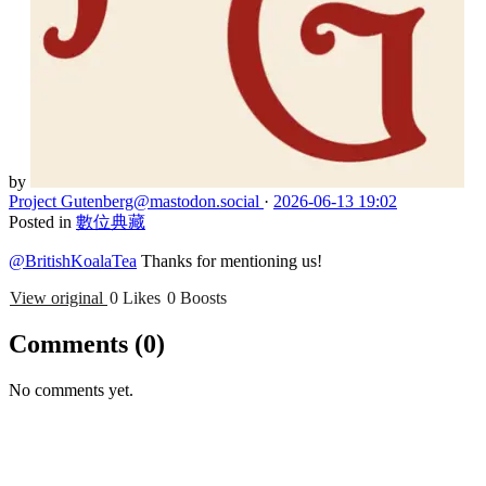
by
Project Gutenberg
@mastodon.social
·
2026-06-13 19:02
Posted in
數位典藏
@BritishKoalaTea
Thanks for mentioning us!
View original
0 Likes
0 Boosts
Comments
(0)
No comments yet.