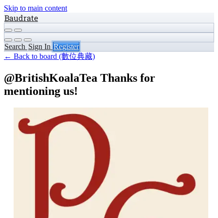
Skip to main content
Baudrate
Search
Sign In
Register
← Back to board (數位典藏)
@BritishKoalaTea Thanks for
mentioning us!