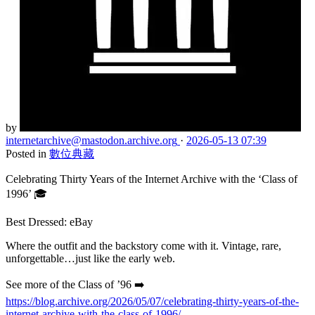
by
internetarchive
@mastodon.archive.org
·
2026-05-13 07:39
Posted in
數位典藏
Celebrating Thirty Years of the Internet Archive with the ‘Class of
1996’ 🎓
Best Dressed: eBay
Where the outfit and the backstory come with it. Vintage, rare,
unforgettable…just like the early web.
See more of the Class of ’96 ➡️
https://blog.archive.org/2026/05/07/celebrating-thirty-years-of-the-
internet-archive-with-the-class-of-1996/