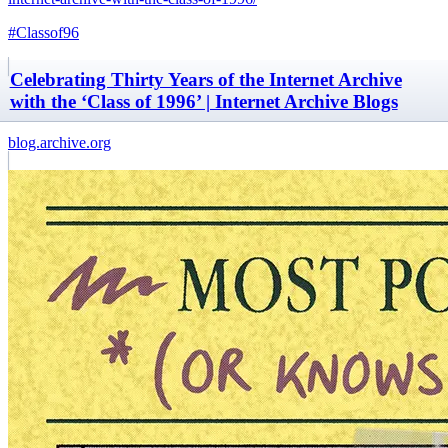
#Classof96
Celebrating Thirty Years of the Internet Archive
with the ‘Class of 1996’ | Internet Archive Blogs
blog.archive.org