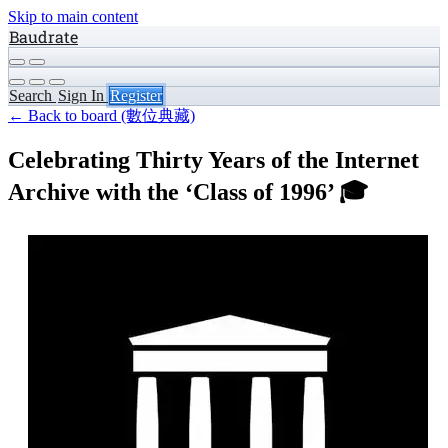
Skip to main content
Baudrate
Search
Sign In
Register
← Back to board (數位典藏)
Celebrating Thirty Years of the Internet
Archive with the ‘Class of 1996’ 🎓