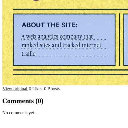
View original
0 Likes
0 Boosts
Comments
(0)
No comments yet.