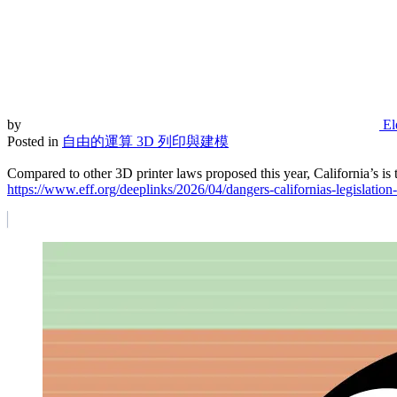
by
El
Posted in
自由的運算
3D 列印與建模
Compared to other 3D printer laws proposed this year, California’s is
https://www.eff.org/deeplinks/2026/04/dangers-californias-legislation