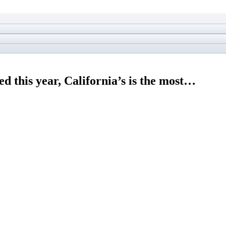
d this year, California’s is the most…