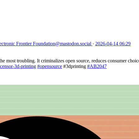
ectronic Frontier Foundation
@mastodon.social
·
2026-04-14 06:29
 the most troubling. It criminalizes open source, reduces consumer choic
-censor-3d-printing
#opensource
#3dprinting
#AB2047