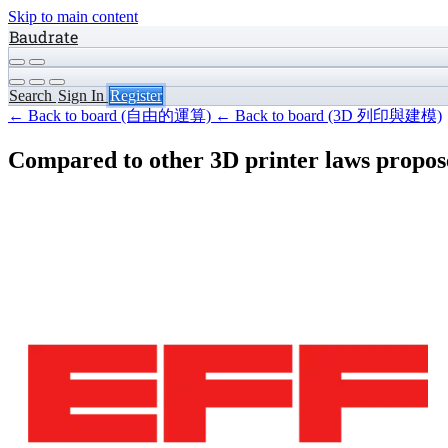
Skip to main content
Baudrate
Search
Sign In
Register
← Back to board (自由的運算)
← Back to board (3D 列印與建模)
Compared to other 3D printer laws propose