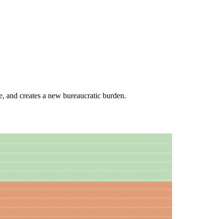
e, and creates a new bureaucratic burden.