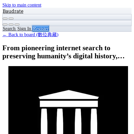
Skip to main content
Baudrate
Search
Sign In
Register
← Back to board (數位典藏)
From pioneering internet search to
preserving humanity’s digital history,…