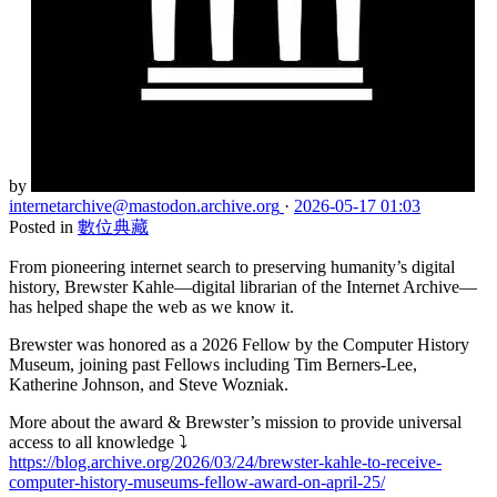
by
internetarchive
@mastodon.archive.org
·
2026-05-17 01:03
Posted in
數位典藏
From pioneering internet search to preserving humanity’s digital
history, Brewster Kahle—digital librarian of the Internet Archive—
has helped shape the web as we know it.
Brewster was honored as a 2026 Fellow by the Computer History
Museum, joining past Fellows including Tim Berners-Lee,
Katherine Johnson, and Steve Wozniak.
More about the award & Brewster’s mission to provide universal
access to all knowledge ⤵️
https://blog.archive.org/2026/03/24/brewster-kahle-to-receive-
computer-history-museums-fellow-award-on-april-25/