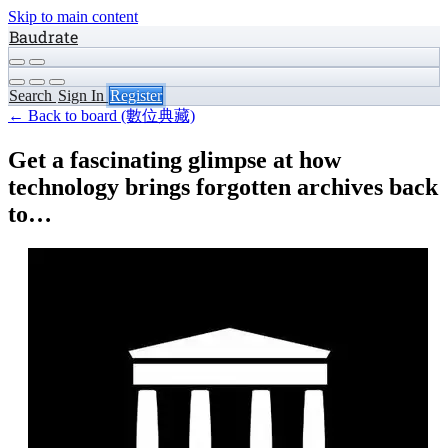
Skip to main content
Baudrate
Search
Sign In
Register
← Back to board (數位典藏)
Get a fascinating glimpse at how
technology brings forgotten archives back
to…