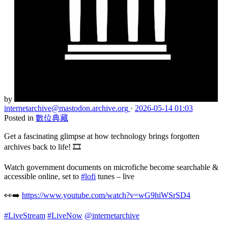
by
internetarchive
@mastodon.archive.org
·
2026-05-14 01:03
Posted in
數位典藏
Get a fascinating glimpse at how technology brings forgotten
archives back to life! 🎞️
Watch government documents on microfiche become searchable &
accessible online, set to
#lofi
tunes – live
👀➡️
https://www.youtube.com/watch?v=wG9hiWSrSD4
#LiveStream
#LiveNow
@internetarchive