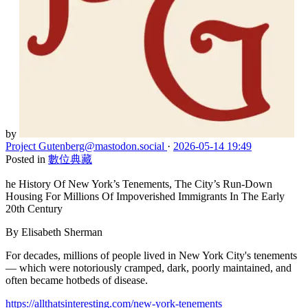
by
Project Gutenberg
@mastodon.social
·
2026-05-14 19:49
Posted in
數位典藏
he History Of New York’s Tenements, The City’s Run-Down
Housing For Millions Of Impoverished Immigrants In The Early
20th Century
By Elisabeth Sherman
For decades, millions of people lived in New York City's tenements
— which were notoriously cramped, dark, poorly maintained, and
often became hotbeds of disease.
https://allthatsinteresting.com/new-york-tenements