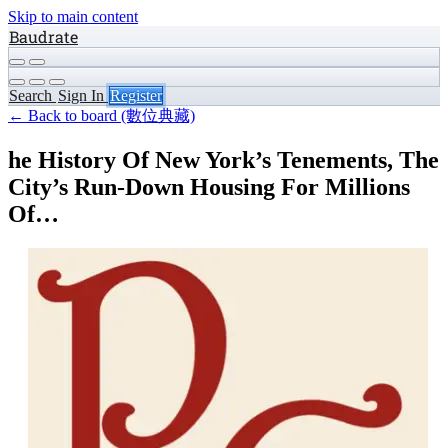
Skip to main content
Baudrate
Search
Sign In
Register
← Back to board (數位典藏)
he History Of New York’s Tenements, The
City’s Run-Down Housing For Millions
Of…