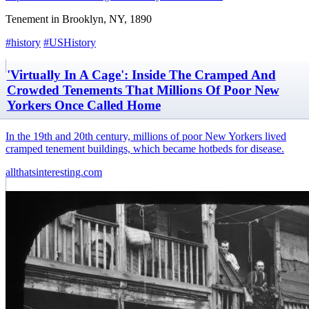
Tenement in Brooklyn, NY, 1890
#history
#USHistory
'Virtually In A Cage': Inside The Cramped And
Crowded Tenements That Millions Of Poor New
Yorkers Once Called Home
In the 19th and 20th century, millions of poor New Yorkers lived
cramped tenement buildings, which became hotbeds for disease.
allthatsinteresting.com