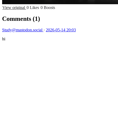
View original
0 Likes
0 Boosts
Comments
(1)
Study@mastodon.social
·
2026-05-14 20:03
hi