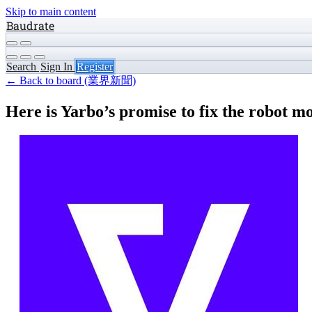
Skip to main content
Baudrate
Search
Sign In
Register
← Back to board (業界新聞)
Here is Yarbo’s promise to fix the robot 