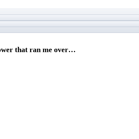
mower that ran me over…