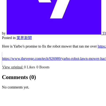
by
Th
Posted in
業界新聞
Here is Yarbo’s promise to fix the robot mower that ran me over
https
https://www.theverge.com/tech/926989/yarbo-robot-lawn-mower-hac
View original
0 Likes
0 Boosts
Comments
(0)
No comments yet.