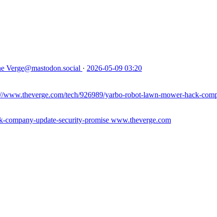
e Verge
@mastodon.social
·
2026-05-09 03:20
://www.theverge.com/tech/926989/yarbo-robot-lawn-mower-hack-comp
k-company-update-security-promise
www.theverge.com