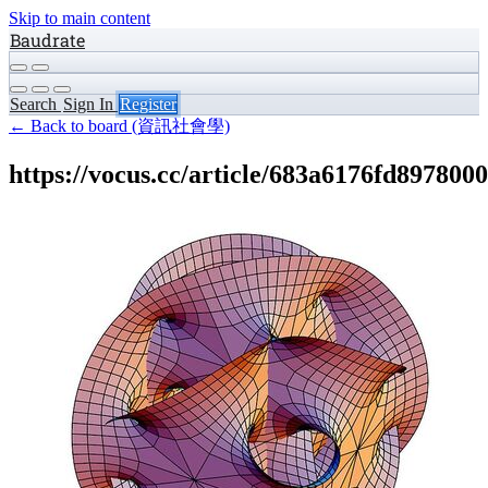
Skip to main content
Baudrate
Search
Sign In
Register
← Back to board (資訊社會學)
https://vocus.cc/article/683a6176fd897800