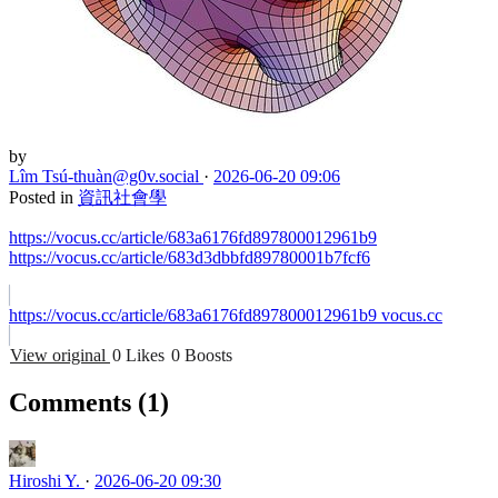
by
Lîm Tsú-thuàn
@g0v.social
·
2026-06-20 09:06
Posted in
資訊社會學
https://vocus.cc/article/683a6176fd897800012961b9
https://vocus.cc/article/683d3dbbfd89780001b7fcf6
https://vocus.cc/article/683a6176fd897800012961b9
vocus.cc
View original
0 Likes
0 Boosts
Comments
(1)
Hiroshi Y.
·
2026-06-20 09:30