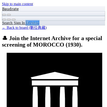
Skip to main content
Baudrate
Search
Sign In
Register
← Back to board (數位典藏)
🎩 Join the Internet Archive for a special
screening of MOROCCO (1930).