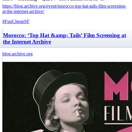
https://blog.archive.org/event/morocco-top-hat-tails-film-screening-
at-the-internet-archive/
#FunCheapSF
Morocco: ‘Top Hat &amp; Tails’ Film Screening at
the Internet Archive
blog.archive.org