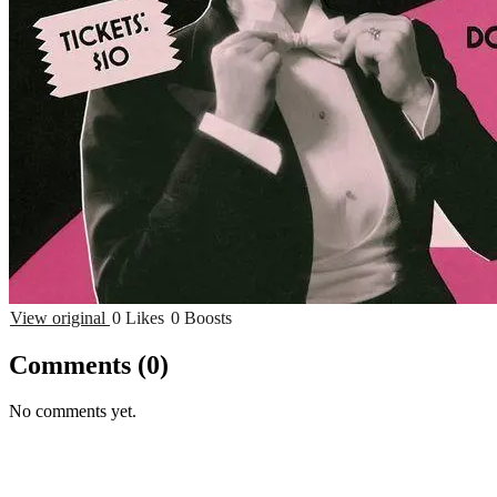
View original
0 Likes
0 Boosts
Comments
(0)
No comments yet.