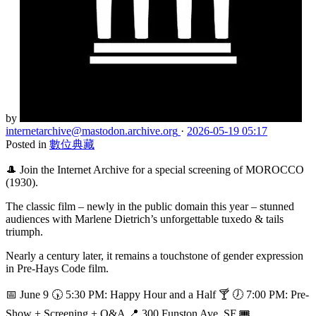
by
internetarchive
@mastodon.archive.org
·
2026-05-19 05:17
Posted in
數位典藏
🎩 Join the Internet Archive for a special screening of MOROCCO
(1930).
The classic film – newly in the public domain this year – stunned
audiences with Marlene Dietrich’s unforgettable tuxedo & tails
triumph.
Nearly a century later, it remains a touchstone of gender expression
in Pre-Hays Code film.
📅 June 9 🕠 5:30 PM: Happy Hour and a Half 🍸 🕖 7:00 PM: Pre-
Show + Screening + Q&A 📍 300 Funston Ave, SF 🎟️