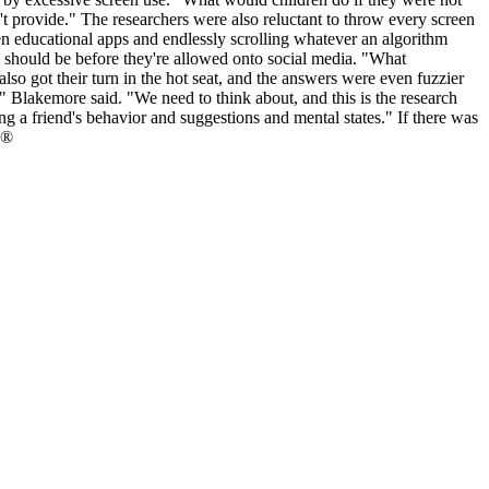
't provide." The researchers were also reluctant to throw every screen
en educational apps and endlessly scrolling whatever an algorithm
d should be before they're allowed onto social media. "What
so got their turn in the hot seat, and the answers were even fuzzier
" Blakemore said. "We need to think about, and this is the research
ng a friend's behavior and suggestions and mental states." If there was
 ®