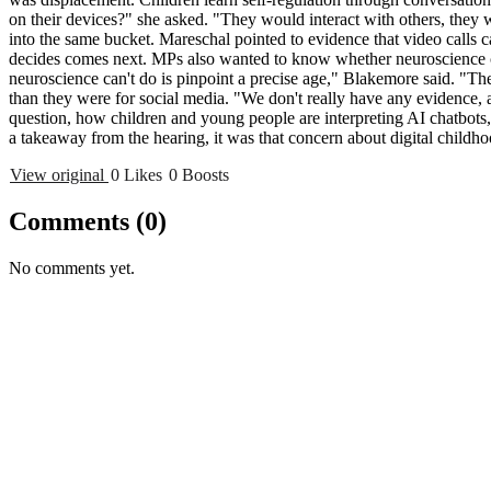
on their devices?" she asked. "They would interact with others, they w
into the same bucket. Mareschal pointed to evidence that video calls 
decides comes next. MPs also wanted to know whether neuroscience cou
neuroscience can't do is pinpoint a precise age," Blakemore said. "The
than they were for social media. "We don't really have any evidence, 
question, how children and young people are interpreting AI chatbots, 
a takeaway from the hearing, it was that concern about digital childh
View original
0 Likes
0 Boosts
Comments
(0)
No comments yet.