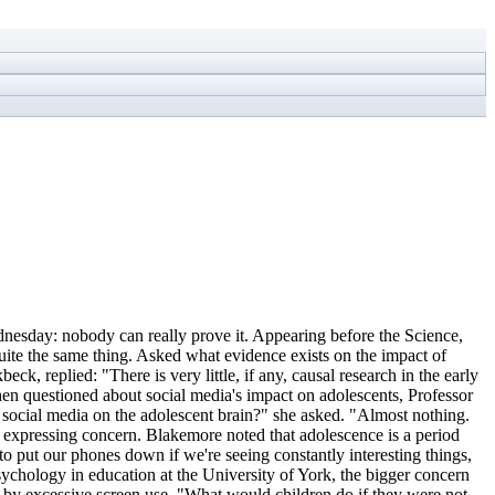
ednesday: nobody can really prove it. Appearing before the Science,
ite the same thing. Asked what evidence exists on the impact of
k, replied: "There is very little, if any, causal research in the early
en questioned about social media's impact on adolescents, Professor
social media on the adolescent brain?" she asked. "Almost nothing.
om expressing concern. Blakemore noted that adolescence is a period
 to put our phones down if we're seeing constantly interesting things,
psychology in education at the University of York, the bigger concern
ut by excessive screen use. "What would children do if they were not