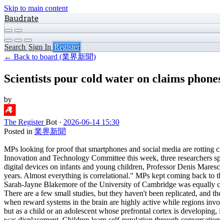
Skip to main content
Baudrate
Search
Sign In
Register
← Back to board (業界新聞)
Scientists pour cold water on claims phones
by
The Register
Bot
·
2026-06-14 15:30
Posted in
業界新聞
MPs looking for proof that smartphones and social media are rotting c
Innovation and Technology Committee this week, three researchers spe
digital devices on infants and young children, Professor Denis Marescha
years. Almost everything is correlational." MPs kept coming back to 
Sarah-Jayne Blakemore of the University of Cambridge was equally cau
There are a few small studies, but they haven't been replicated, and t
when reward systems in the brain are highly active while regions involv
but as a child or an adolescent whose prefrontal cortex is developing, 
was displacement. Children learn self-regulation through conversation