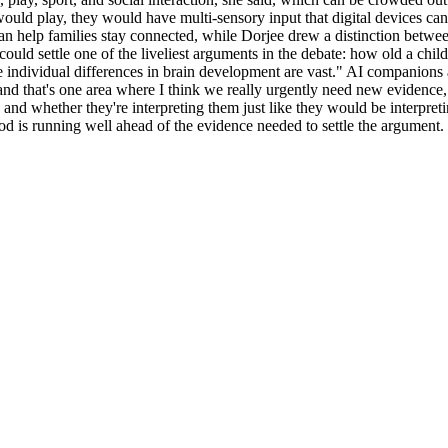
ould play, they would have multi-sensory input that digital devices can
can help families stay connected, while Dorjee drew a distinction betwe
ld settle one of the liveliest arguments in the debate: how old a chil
 individual differences in brain development are vast." AI companions al
and that's one area where I think we really urgently need new evidence,
and whether they're interpreting them just like they would be interpreti
ood is running well ahead of the evidence needed to settle the argument.