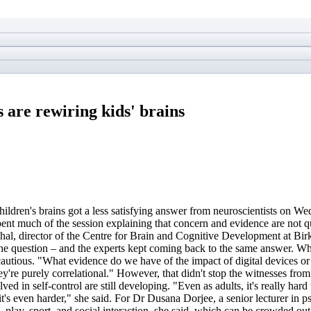
 are rewiring kids' brains
hildren's brains got a less satisfying answer from neuroscientists on W
nt much of the session explaining that concern and evidence are not qu
l, director of the Centre for Brain and Cognitive Development at Birkbec
the question – and the experts kept coming back to the same answer. Wh
tious. "What evidence do we have of the impact of digital devices or 
hey're purely correlational." However, that didn't stop the witnesses fr
ed in self-control are still developing. "Even as adults, it's really hard
it's even harder," she said. For Dr Dusana Dorjee, a senior lecturer in 
, play, sport, and social interaction, she said, which can be crowded o