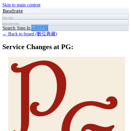
Skip to main content
Baudrate
Search
Sign In
Register
← Back to board (數位典藏)
Service Changes at PG: