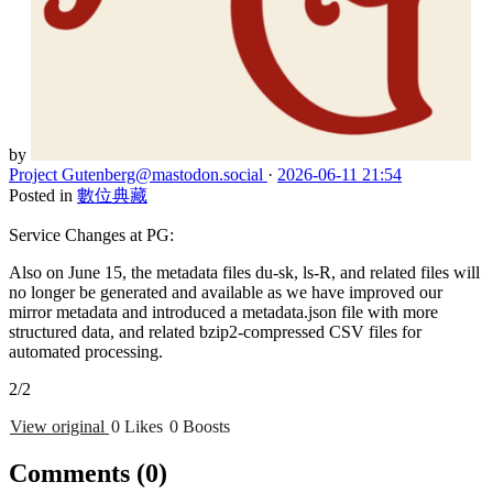
by
Project Gutenberg
@mastodon.social
·
2026-06-11 21:54
Posted in
數位典藏
Service Changes at PG:
Also on June 15, the metadata files du-sk, ls-R, and related files will
no longer be generated and available as we have improved our
mirror metadata and introduced a metadata.json file with more
structured data, and related bzip2-compressed CSV files for
automated processing.
2/2
View original
0 Likes
0 Boosts
Comments
(0)