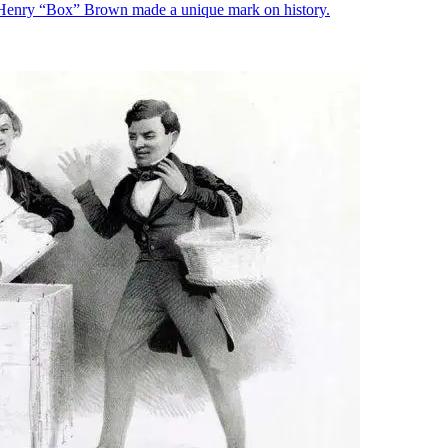
, Henry “Box” Brown made a unique mark on history.