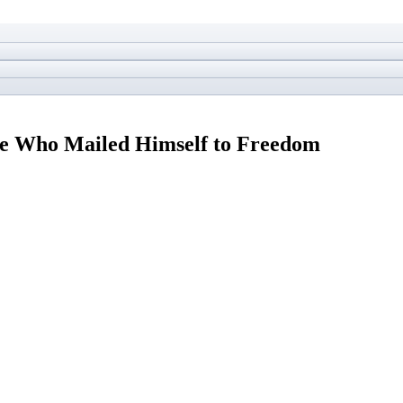
ve Who Mailed Himself to Freedom