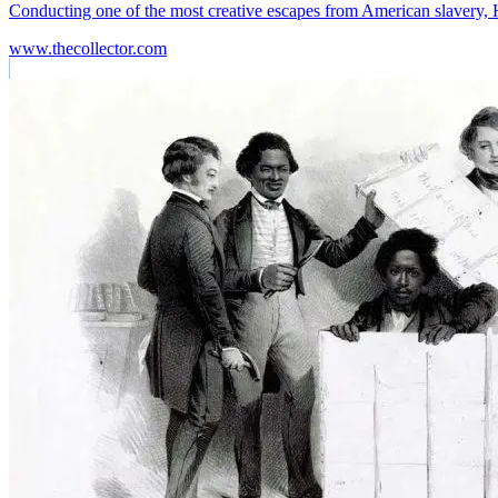
Conducting one of the most creative escapes from American slavery
www.thecollector.com