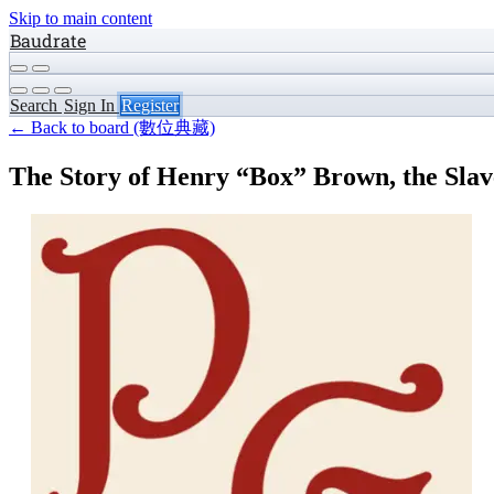
Skip to main content
Baudrate
Search
Sign In
Register
← Back to board (數位典藏)
The Story of Henry “Box” Brown, the Sla