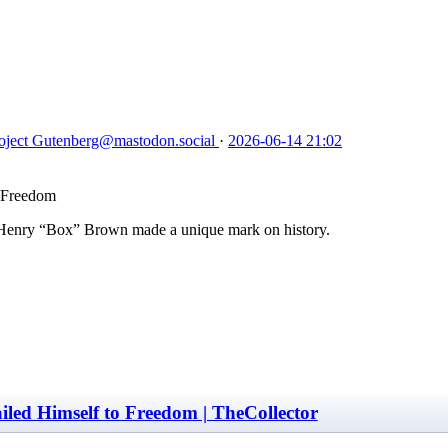
oject Gutenberg
@mastodon.social
·
2026-06-14 21:02
o Freedom
, Henry “Box” Brown made a unique mark on history.
led Himself to Freedom | TheCollector