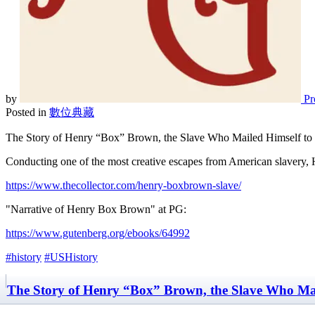
by
Pr
Posted in
數位典藏
The Story of Henry “Box” Brown, the Slave Who Mailed Himself t
Conducting one of the most creative escapes from American slavery
https://www.thecollector.com/henry-boxbrown-slave/
"Narrative of Henry Box Brown" at PG:
https://www.gutenberg.org/ebooks/64992
#history
#USHistory
The Story of Henry “Box” Brown, the Slave Who Mai