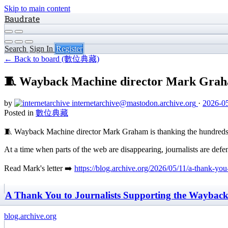
Skip to main content
Baudrate
Search
Sign In
Register
← Back to board (數位典藏)
🧵 Wayback Machine director Mark Graham
by
internetarchive
@mastodon.archive.org
·
2026-05
Posted in
數位典藏
🧵 Wayback Machine director Mark Graham is thanking the hundreds of
At a time when parts of the web are disappearing, journalists are defe
Read Mark's letter ➡️
https://blog.archive.org/2026/05/11/a-thank-yo
A Thank You to Journalists Supporting the Wayback 
blog.archive.org