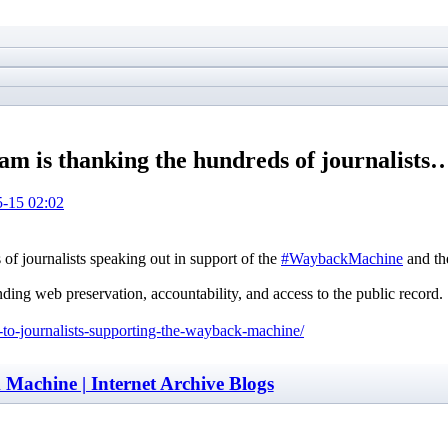
 is thanking the hundreds of journalists
-15 02:02
 journalists speaking out in support of the
#WaybackMachine
and the
nding web preservation, accountability, and access to the public record.
u-to-journalists-supporting-the-wayback-machine/
Machine | Internet Archive Blogs