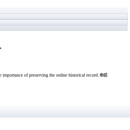
…
 importance of preserving the online historical record. 🌐📰