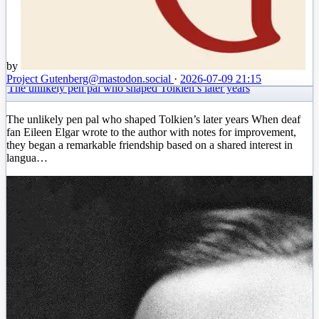
by
Project Gutenberg
@mastodon.social
·
2026-07-09 21:15
The unlikely pen pal who shaped Tolkien’s later years
The unlikely pen pal who shaped Tolkien’s later years When deaf
fan Eileen Elgar wrote to the author with notes for improvement,
they began a remarkable friendship based on a shared interest in
langua…