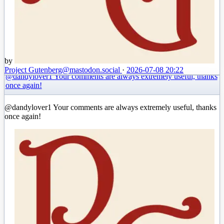
by
Project Gutenberg
@mastodon.social
·
2026-07-08 20:22
@dandylover1 Your comments are always extremely useful, thanks
once again!
@dandylover1 Your comments are always extremely useful, thanks
once again!