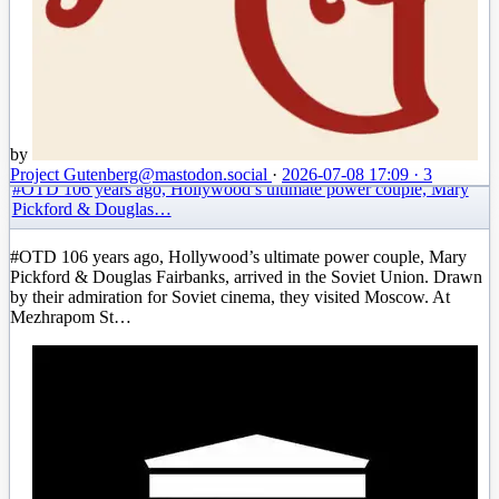
by
Project Gutenberg
@mastodon.social
·
2026-07-08 17:09
·
3
#OTD 106 years ago, Hollywood’s ultimate power couple, Mary
Pickford & Douglas…
#OTD 106 years ago, Hollywood’s ultimate power couple, Mary
Pickford & Douglas Fairbanks, arrived in the Soviet Union. Drawn
by their admiration for Soviet cinema, they visited Moscow. At
Mezhrapom St…