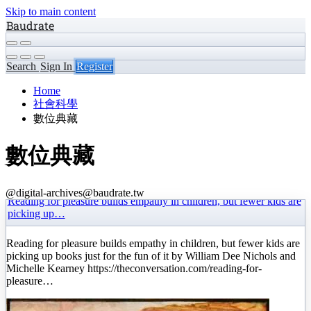
Skip to main content
Baudrate
Search
Sign In
Register
Home
社會科學
數位典藏
數位典藏
@digital-archives@baudrate.tw
Reading for pleasure builds empathy in children, but fewer kids are
picking up…
Reading for pleasure builds empathy in children, but fewer kids are
picking up books just for the fun of it by William Dee Nichols and
Michelle Kearney https://theconversation.com/reading-for-
pleasure…