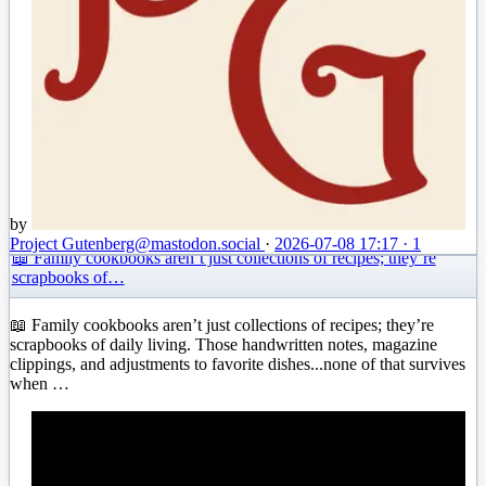
by
Project Gutenberg
@mastodon.social
·
2026-07-08 17:17
·
1
📖 Family cookbooks aren’t just collections of recipes; they’re
scrapbooks of…
📖 Family cookbooks aren’t just collections of recipes; they’re
scrapbooks of daily living. Those handwritten notes, magazine
clippings, and adjustments to favorite dishes...none of that survives
when …