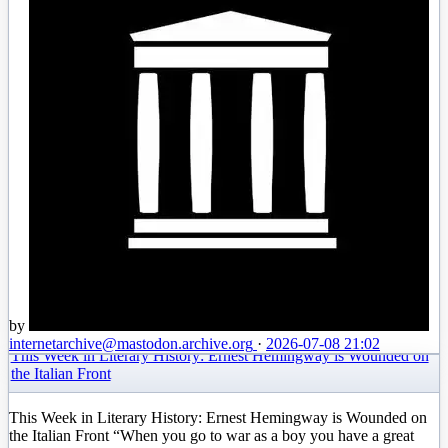
by
internetarchive
@mastodon.archive.org
·
2026-07-08 21:02
This Week in Literary History: Ernest Hemingway is Wounded on
the Italian Front
This Week in Literary History: Ernest Hemingway is Wounded on
the Italian Front “When you go to war as a boy you have a great