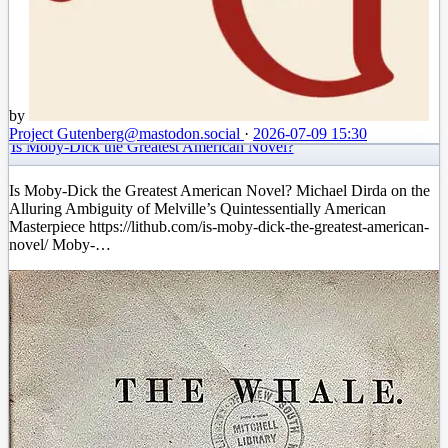
by
Project Gutenberg
@mastodon.social
·
2026-07-09 15:30
Is Moby-Dick the Greatest American Novel?
Is Moby-Dick the Greatest American Novel? Michael Dirda on the
Alluring Ambiguity of Melville’s Quintessentially American
Masterpiece https://lithub.com/is-moby-dick-the-greatest-american-
novel/ Moby-…