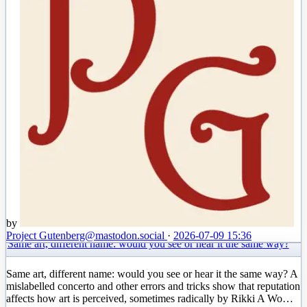
by
Project Gutenberg
@mastodon.social
·
2026-07-09 15:36
Same art, different name: would you see or hear it the same way?
Same art, different name: would you see or hear it the same way? A
mislabelled concerto and other errors and tricks show that reputation
affects how art is perceived, sometimes radically by Rikki A Wo…