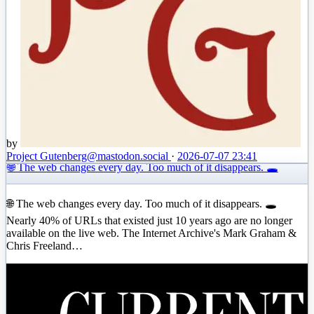
by
Project Gutenberg
@mastodon.social
·
2026-07-07 23:41
🌐 The web changes every day. Too much of it disappears. 🕳️
🌐 The web changes every day. Too much of it disappears. 🕳️
Nearly 40% of URLs that existed just 10 years ago are no longer
available on the live web. The Internet Archive's Mark Graham &
Chris Freeland…