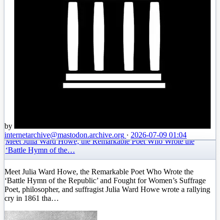
by
internetarchive
@mastodon.archive.org
·
2026-07-09 01:04
Meet Julia Ward Howe, the Remarkable Poet Who Wrote the
‘Battle Hymn of the…
Meet Julia Ward Howe, the Remarkable Poet Who Wrote the
‘Battle Hymn of the Republic’ and Fought for Women’s Suffrage
Poet, philosopher, and suffragist Julia Ward Howe wrote a rallying
cry in 1861 tha…