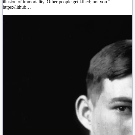
illusion of immortality. Other people get killed; not you.”
https://lithub…