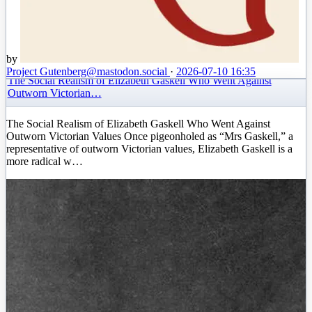
by
Project Gutenberg
@mastodon.social
·
2026-07-10 16:35
The Social Realism of Elizabeth Gaskell Who Went Against
Outworn Victorian…
The Social Realism of Elizabeth Gaskell Who Went Against
Outworn Victorian Values Once pigeonholed as “Mrs Gaskell,” a
representative of outworn Victorian values, Elizabeth Gaskell is a
more radical w…