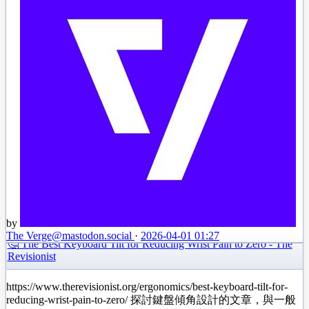
by
The Verge
@mastodon.social
·
2026-04-01 01:27
🤔 The Best Keyboard Tilt for Reducing Wrist Pain to Zero - The
Revisionist
https://www.therevisionist.org/ergonomics/best-keyboard-tilt-for-
reducing-wrist-pain-to-zero/ 探討鍵盤傾角設計的文章，與一般