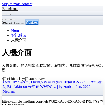
Skip to main content
Baudrate
Search
Sign In
Register
Home
資訊科技
人機介面
人機介面
人機介面、輸入輸出互動設備、親和力、無障礙設施等相關話
題
@hci-hid-a11y@baudrate.tw
那場用自然語言打造個人軟體的預言. 時間進入六月，突然想
到 Bill Atkinson 去年在 WWDC… | by zonble | Jun, 2026 |
Medium
https://zonble.medium.com/%E9%82%A3%E5%A0%B4