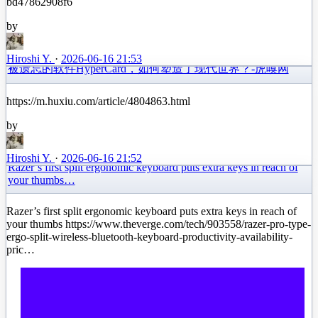
bd47862908f6
by
Hiroshi Y.
·
2026-06-16 21:53
被遗忘的软件HyperCard，如何塑造了现代世界？-虎嗅网
https://m.huxiu.com/article/4804863.html
by
Hiroshi Y.
·
2026-06-16 21:52
Razer’s first split ergonomic keyboard puts extra keys in reach of
your thumbs…
Razer’s first split ergonomic keyboard puts extra keys in reach of
your thumbs https://www.theverge.com/tech/903558/razer-pro-type-
ergo-split-wireless-bluetooth-keyboard-productivity-availability-
pric…