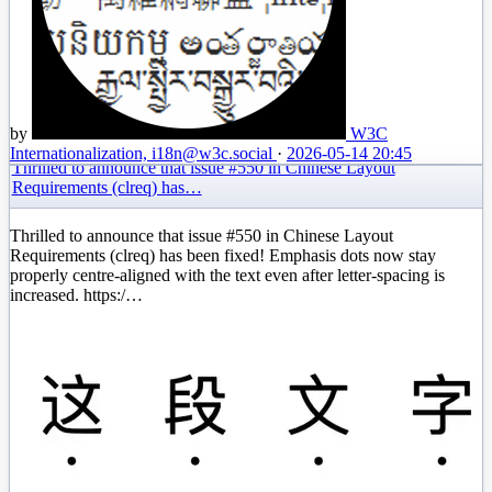
by
W3C
Internationalization, i18n
@w3c.social
·
2026-05-14 20:45
Thrilled to announce that issue #550 in Chinese Layout
Requirements (clreq) has…
Thrilled to announce that issue #550 in Chinese Layout
Requirements (clreq) has been fixed! Emphasis dots now stay
properly centre-aligned with the text even after letter-spacing is
increased. https:/…