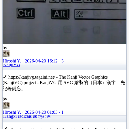
by
Hiroshi Y.
·
2026-04-20 16:12
·
3
KanjiVG
🔗 https://kanjivg.tagaini.net/ - The Kanji Vector Graphics
(KanjiVG) project - KanjiVG 用 SVG 繪製的（日本）漢字，先
記著備忘。
by
Hiroshi Y.
·
2026-04-20 01:03
·
1
Kangxi radicals 康熙部首