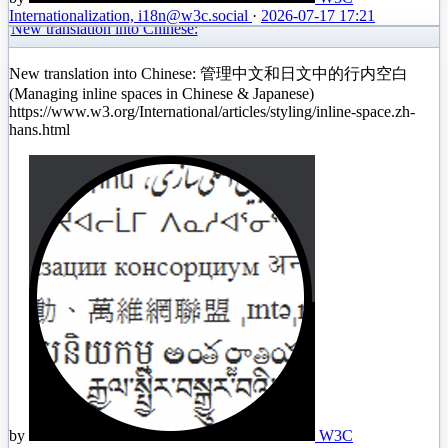
Internationalization, i18n
@w3c.social
·
2026-07-17 17:21
New translation into Chinese:
New translation into Chinese: 管理中文和日文中的行内空白
(Managing inline spaces in Chinese & Japanese)
https://www.w3.org/International/articles/styling/inline-space.zh-
hans.html
by
W3C