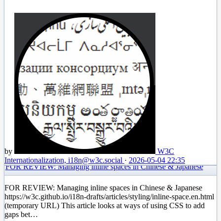
by
W3C
Internationalization, i18n
@w3c.social
·
2026-05-04 22:35
FOR REVIEW: Managing inline spaces in Chinese & Japanese
FOR REVIEW: Managing inline spaces in Chinese & Japanese
https://w3c.github.io/i18n-drafts/articles/styling/inline-space.en.html
(temporary URL) This article looks at ways of using CSS to add
gaps bet…