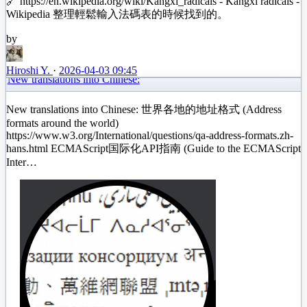
🔗 https://en.wikipedia.org/wiki/Kangxi_radicals - Kangxi radicals -
Wikipedia 整理輕鬆輸入法碼表的時候找到的。
by
Hiroshi Y.
·
2026-04-03 09:45
New translations into Chinese:
New translations into Chinese: 世界各地的地址格式 (Address
formats around the world)
https://www.w3.org/International/questions/qa-address-formats.zh-
hans.html ECMAScript国际化API指南 (Guide to the ECMAScript
Inter…