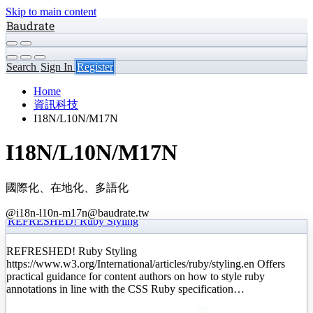
Skip to main content
Baudrate
Search
Sign In
Register
Home
資訊科技
I18N/L10N/M17N
I18N/L10N/M17N
國際化、在地化、多語化
@i18n-l10n-m17n@baudrate.tw
REFRESHED! Ruby Styling
REFRESHED! Ruby Styling
https://www.w3.org/International/articles/ruby/styling.en Offers
practical guidance for content authors on how to style ruby
annotations in line with the CSS Ruby specification…