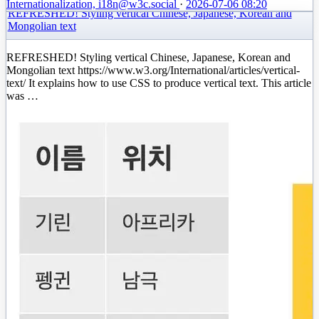
Internationalization, i18n
@w3c.social
·
2026-07-06 08:20
REFRESHED! Styling vertical Chinese, Japanese, Korean and
Mongolian text
REFRESHED! Styling vertical Chinese, Japanese, Korean and
Mongolian text https://www.w3.org/International/articles/vertical-
text/ It explains how to use CSS to produce vertical text. This article
was …