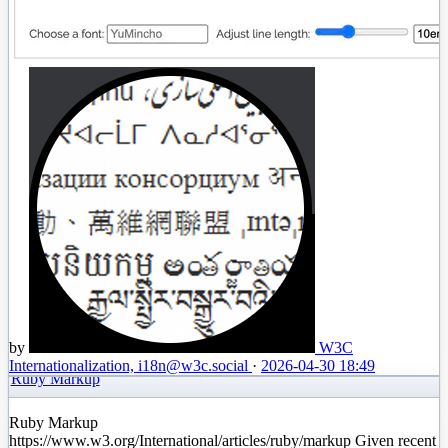
by
W3C
Internationalization, i18n
@w3c.social
·
2026-04-30 18:49
Ruby Markup
Ruby Markup
https://www.w3.org/International/articles/ruby/markup Given recent