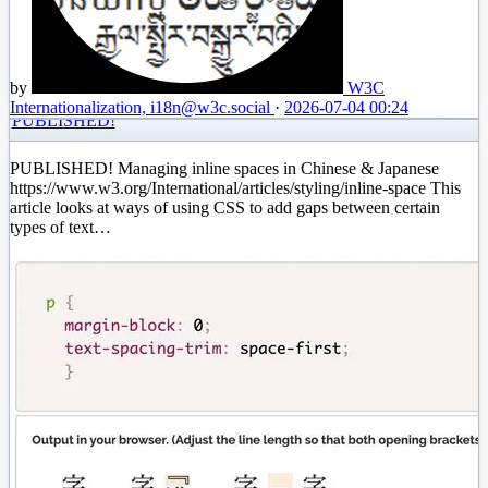
by
W3C
Internationalization, i18n
@w3c.social
·
2026-07-04 00:24
PUBLISHED!
PUBLISHED! Managing inline spaces in Chinese & Japanese
https://www.w3.org/International/articles/styling/inline-space This
article looks at ways of using CSS to add gaps between certain
types of text…