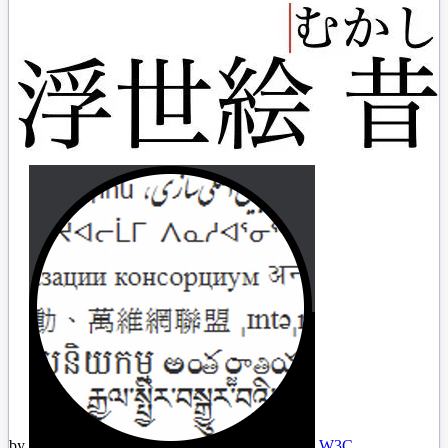
by
W3C