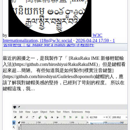
by
W3C
Internationalization, i18n
@w3c.social
·
2026-04-24 17:59
·
1
習得密技：從 Make Me a Hanzi 製作字根部件
最近的困擾之一，是我製作了「 [RakuRaku IME 新修輕鬆輸
入法](https://github.com/hiroshiyui/RakuRakuIME)」但是鍵帽看
起來超…簡陋。 有些知道我是如何製作[樸實注音鍵盤]
(https://github.com/hiroshiyui/GuilelessBopomofo)鍵帽的人，應
該了解我對鍵帽美感的堅持，已經到了苛刻的程度。 所以在
鍵帽這塊，我…