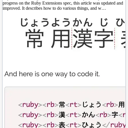
progress on the Ruby Extensions spec, this article was updated and
improved. It describes how to do various things, and w…