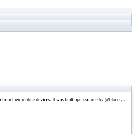
p from their mobile devices. It was built open-source by @bloco ,…