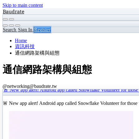
Skip to main content
Baudrate
Search
Sign In
Register
Home
資訊科技
通信網路架構與組態
通信網路架構與組態
@networking@baudrate.tw
🚨 New app alert! Android app called Snowflake Volunteer for those
🚨 New app alert! Android app called Snowflake Volunteer for those 