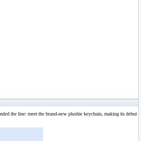
ed the line: meet the brand-new plushie keychain, making its debut