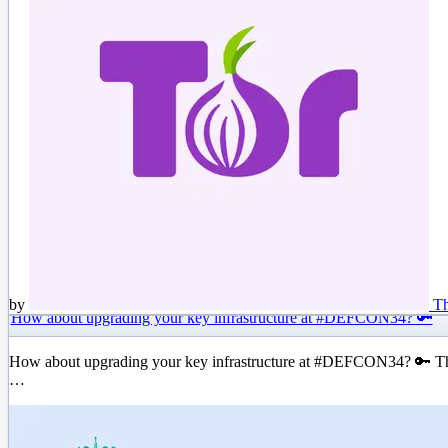
by
Th
How about upgrading your key infrastructure at #DEFCON34? 🔑
How about upgrading your key infrastructure at #DEFCON34? 🔑 The T
…