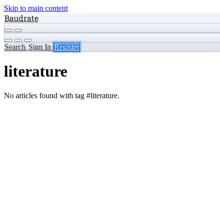
Skip to main content
Baudrate
Search
Sign In
Register
literature
No articles found with tag #literature.