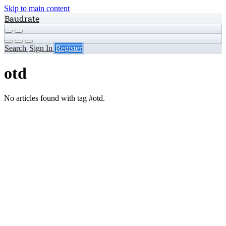
Skip to main content
Baudrate
Search
Sign In
Register
otd
No articles found with tag #otd.