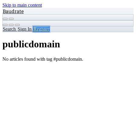
Skip to main content
Baudrate
Search
Sign In
Register
publicdomain
No articles found with tag #publicdomain.