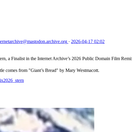
ternetarchive
@mastodon.archive.org
·
2026-04-17 02:02
inalist in the Internet Archive’s 2026 Public Domain Film Remix
 title comes from "Giant’s Bread" by Mary Westmacott.
mix2026_stern