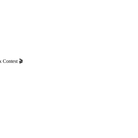
 Contest 🎬