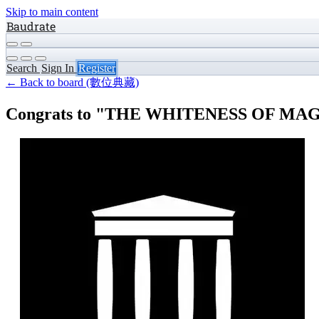
Skip to main content
Baudrate
Search
Sign In
Register
← Back to board (數位典藏)
Congrats to "THE WHITENESS OF MAGNES