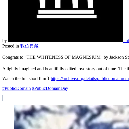
by
in
Posted in
數位典藏
Congrats to "THE WHITENESS OF MAGNESIUM" by Jackson Stern, a F
A tightly imagined and beautifully edited love story out of time. The
Watch the full short film ⤵️
https://archive.org/details/publicdomainre
#PublicDomain
#PublicDomainDay