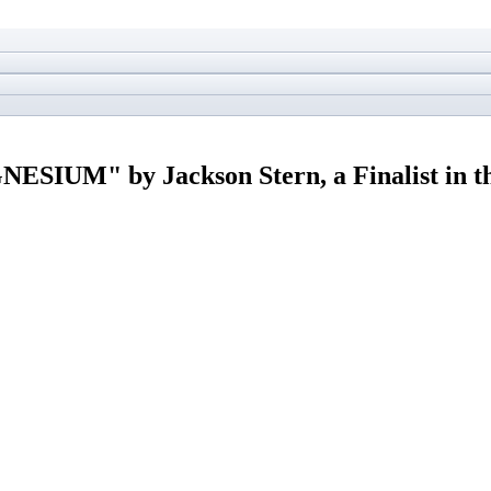
IUM" by Jackson Stern, a Finalist in 