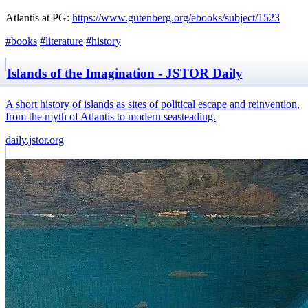
Atlantis at PG:
https://www.gutenberg.org/ebooks/subject/1523
#books
#literature
#history
Islands of the Imagination - JSTOR Daily
A short history of islands as sites of political escape and reinvention,
from the myth of Atlantis to modern seasteading.
daily.jstor.org