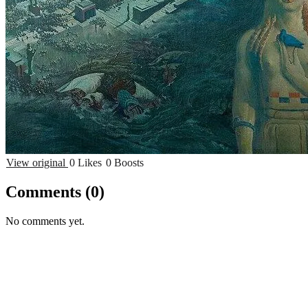
View original
0 Likes
0 Boosts
Comments
(0)
No comments yet.