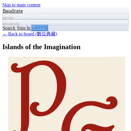
Skip to main content
Baudrate
Search
Sign In
Register
← Back to board (數位典藏)
Islands of the Imagination