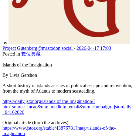
by
Project Gutenberg
@mastodon.social
·
2026-04-17 17:03
Posted in
數位典藏
Islands of the Imagination
By Livia Gershon
A short history of islands as sites of political escape and reinvention,
from the myth of Atlantis to modern seasteading.
https://daily.jstor.org/islands-of-the-imagination/?
utm_source=mcae&utm_medium=email&utm_campaign=jstordaily
_04162026
Original article (from the archives):
https://www.jstor.org/stable/43876781?mag=islands-of-the-
imagination