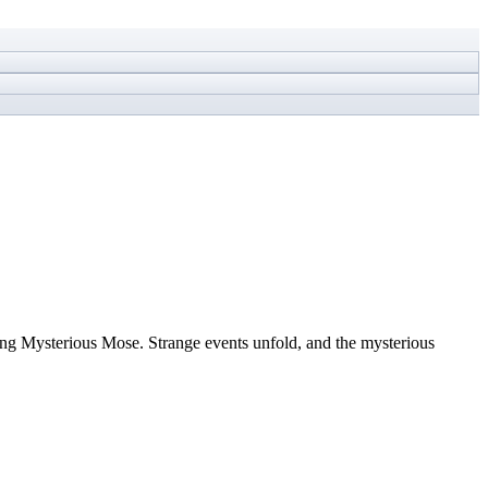
song Mysterious Mose. Strange events unfold, and the mysterious