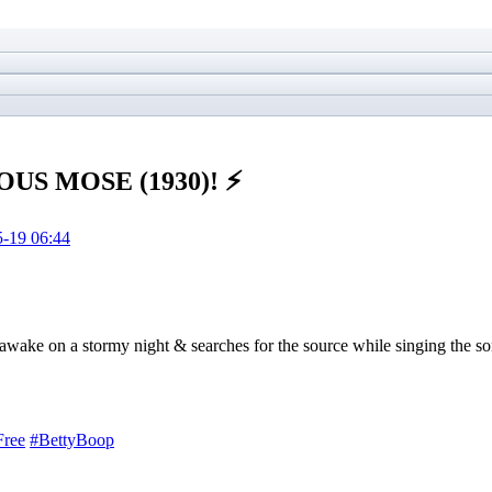
OUS MOSE (1930)! ⚡️
-19 06:44
d awake on a stormy night & searches for the source while singing the 
Free
#BettyBoop