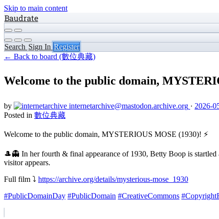
Skip to main content
Baudrate
Search
Sign In
Register
← Back to board (數位典藏)
Welcome to the public domain, MYSTERI
by
internetarchive
@mastodon.archive.org
·
2026-05
Posted in
數位典藏
Welcome to the public domain, MYSTERIOUS MOSE (1930)! ⚡️
🎩👻 In her fourth & final appearance of 1930, Betty Boop is startle
visitor appears.
Full film ⤵️
https://archive.org/details/mysterious-mose_1930
#PublicDomainDay
#PublicDomain
#CreativeCommons
#Copyright